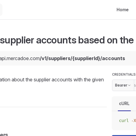
Main Navi
Home
 supplier accounts based on the 
/api.mercadoe.com
/v1/suppliers/{supplierId}/accounts
CREDENTIALS
ation about the supplier accounts with the given
Bearer
cURL
curl
 -X
ers