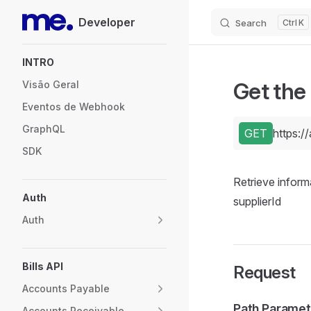
Developer
Search
K
Skip to content
Sidebar Navigation
INTRO
Get the
Visão Geral
Eventos de Webhook
GraphQL
GET
https:/
SDK
Retrieve inform
Auth
supplierId
Auth
Bills API
Request
Accounts Payable
Path Paramet
Accounts Receivable