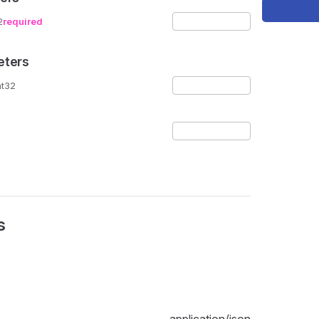
2
required
eters
nt32
s