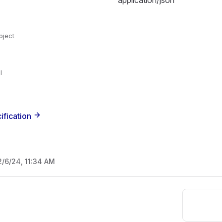
application/json
bject
l
ification
2/6/24, 11:34 AM