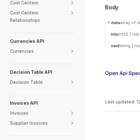
Cost Centers
Body
Cost Centers
Relationships
data
array
of o
hits
int32
| null
Currencies API
next
string
| nul
Currencies
Decision Table API
Open Api Spec
Decision Table
Last updated:
1
Invoices API
Invoices
Pager
Supplier Invoices