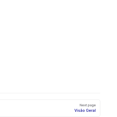
Next page
Visão Geral