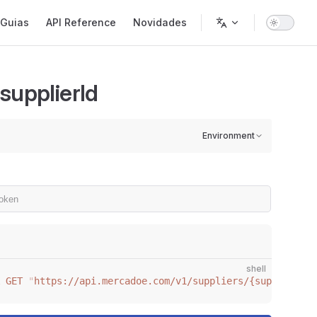
gation
Guias
API Reference
Novidades
supplierId
Environment
shell
 GET
 "
https://api.mercadoe.com/v1/suppliers/{supplierId}