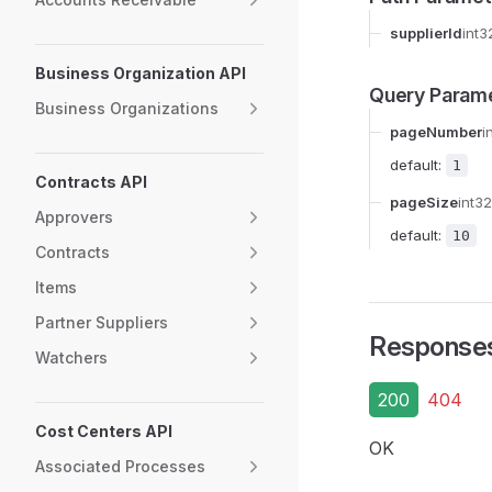
supplierId
int3
Business Organization API
Query Param
Business Organizations
pageNumber
i
default:
1
Contracts API
pageSize
int32
Approvers
default:
10
Contracts
Items
Partner Suppliers
Response
Watchers
200
404
Cost Centers API
OK
Associated Processes