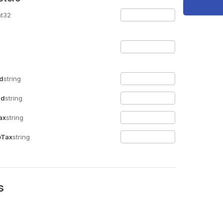
nt32
Id
string
Id
string
ax
string
eTax
string
s