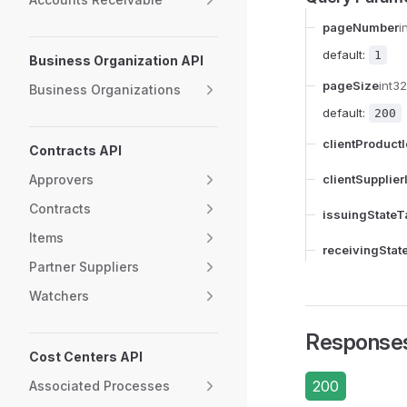
pageNumber
i
default:
1
Business Organization API
pageSize
int32
Business Organizations
default:
200
clientProduct
Contracts API
Approvers
clientSupplier
Contracts
issuingStateT
Items
receivingStat
Partner Suppliers
Watchers
Response
Cost Centers API
200
Associated Processes