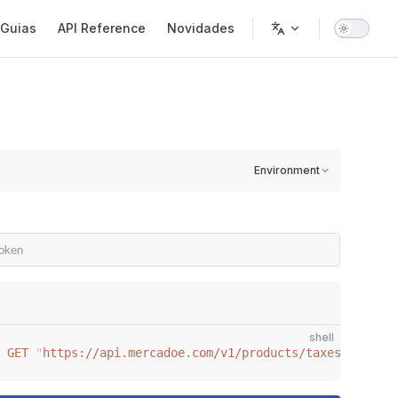
gation
Guias
API Reference
Novidades
Environment
shell
 GET
 "
https://api.mercadoe.com/v1/products/taxes
"