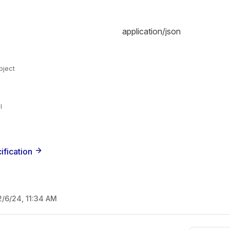
application/json
bject
l
ification
2/6/24, 11:34 AM