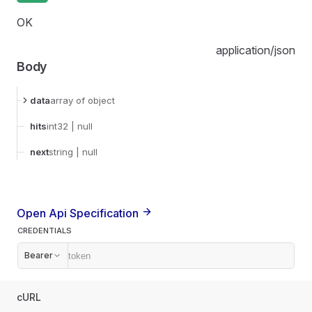
OK
application/json
Body
data
array
of object
hits
int32
| null
next
string
| null
Open Api Specification
CREDENTIALS
Bearer
cURL