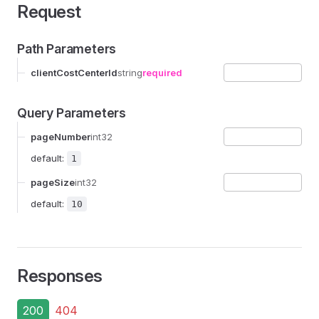
Request
Path Parameters
clientCostCenterId
string
required
Query Parameters
pageNumber
int32
default:
1
pageSize
int32
default:
10
Responses
200
404