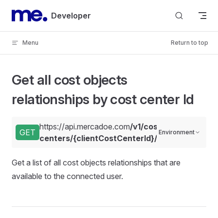
Skip to content
Developer
Menu
Return to top
Get all cost objects
relationships by cost center Id
https://api.mercadoe.com
/v1/cost-
GET
Environment
centers/{clientCostCenterId}/relationships
Get a list of all cost objects relationships that are
available to the connected user.