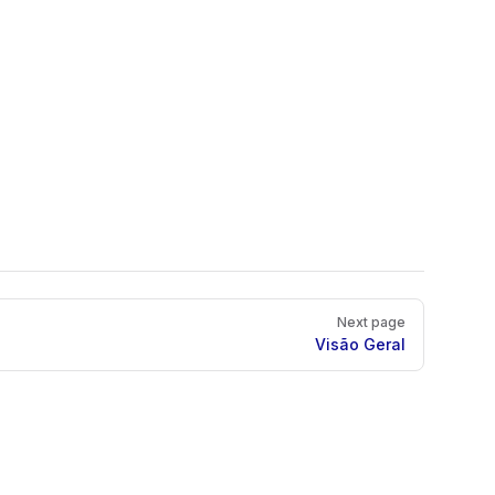
Next page
Visão Geral