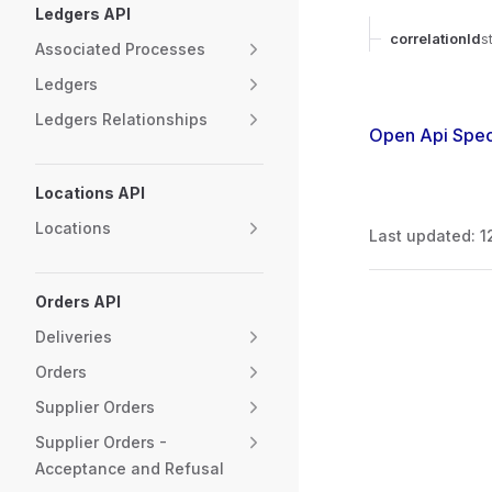
Ledgers API
correlationId
s
Associated Processes
Ledgers
Ledgers Relationships
Open Api Spec
Locations API
Locations
Last updated:
1
Orders API
Pager
Deliveries
Orders
Supplier Orders
Supplier Orders -
Acceptance and Refusal