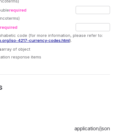
Incoterms)
ouble
required
(Incoterms)
required
phabetic code (for more information, please refer to:
o.org/iso-4217-currency-codes.html
).
s
array
of object
otation response items
s
application/json