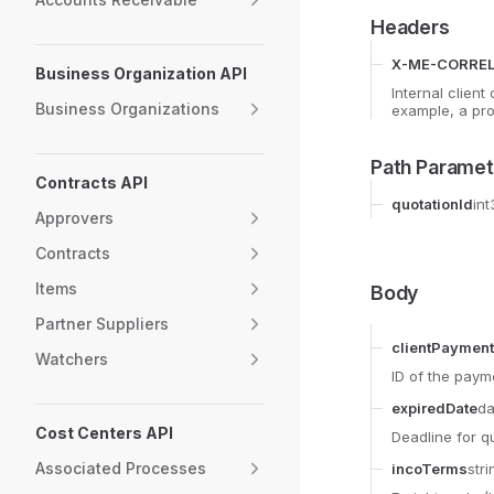
Headers
X-ME-CORREL
Business Organization API
Internal client
Business Organizations
example, a pro
Path Paramet
Contracts API
quotationId
int
Approvers
Contracts
Items
Body
Partner Suppliers
clientPayment
Watchers
ID of the paym
expiredDate
da
Cost Centers API
Deadline for q
Associated Processes
incoTerms
stri