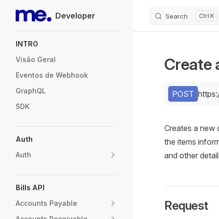
Developer
Search
K
Skip to content
Sidebar Navigation
INTRO
Create 
Visão Geral
Eventos de Webhook
GraphQL
POST
https
SDK
Creates a new 
Auth
the items inform
Auth
and other detail
Bills API
Request
Accounts Payable
Accounts Receivable