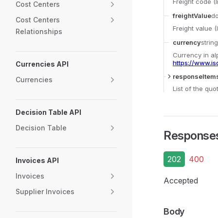
Freight code (
Cost Centers
freightValue
d
Cost Centers
Freight value 
Relationships
currency
string
Currency in al
https://www.is
Currencies API
responseItem
Currencies
List of the qu
Decision Table API
Decision Table
Response
202
400
Invoices API
Invoices
Accepted
Supplier Invoices
Body