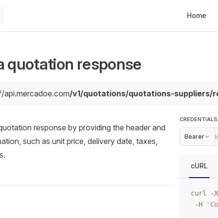
Main Navi
Home
a quotation response
://api.mercadoe.com
/v1/quotations/quotations-suppliers/r
CREDENTIALS
quotation response by providing the header and
Bearer
ation, such as unit price, delivery date, taxes,
s.
cURL
curl
 -X
 -H
 "
Co