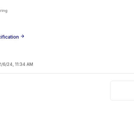
tring
ification
2/6/24, 11:34 AM