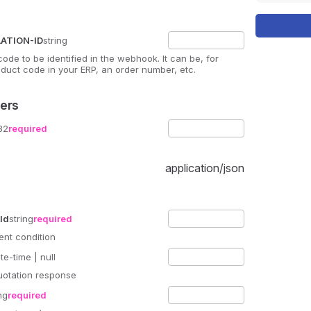
ATION-ID
string
 code to be identified in the webhook. It can be, for
duct code in your ERP, an order number, etc.
ers
32
required
application/json
Id
string
required
ent condition
te-time
| null
uotation response
ng
required