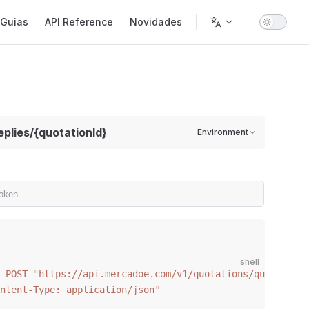
gation
Guias
API Reference
Novidades
eplies/{quotationId}
Environment
shell
 POST
 "
https://api.mercadoe.com/v1/quotations/quotations
ntent-Type: application/json
"