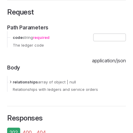
Request
Path Parameters
code
string
required
The ledger code
application/json
Body
relationships
array
of object
| null
Relationships with ledgers and service orders
Responses
202
400
404