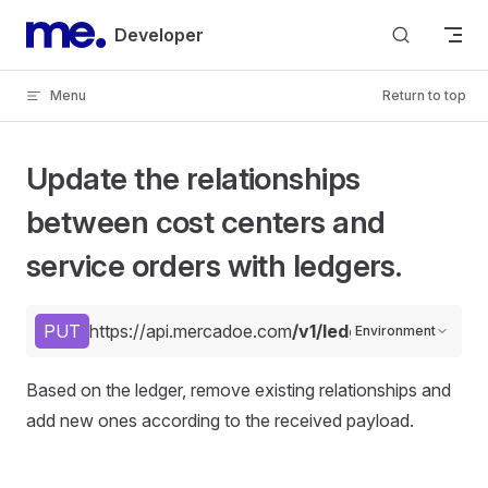
Skip to content
Developer
Menu
Return to top
Update the relationships
between cost centers and
service orders with ledgers.
PUT
https://api.mercadoe.com
/v1/ledgers/{code}/rel
Environment
Based on the ledger, remove existing relationships and
add new ones according to the received payload.