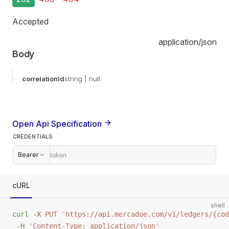
Accepted
application/json
Body
correlationId
string
| null
Open Api Specification
CREDENTIALS
Bearer
cURL
shell
curl
 -X
 PUT
 "
https://api.mercadoe.com/v1/ledgers/{cod
 -H
 "
Content-Type: application/json
"