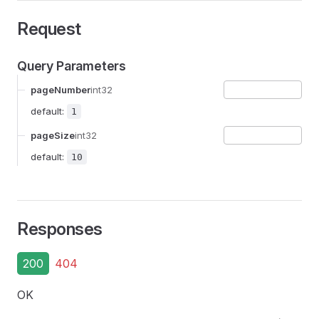
Request
Query Parameters
pageNumber
int32
default:
1
pageSize
int32
default:
10
Responses
200
404
OK