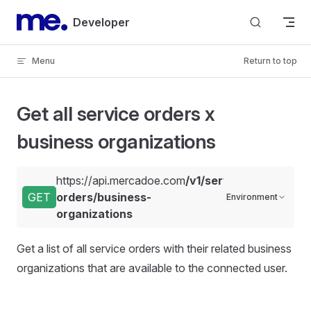
Skip to content
Developer
Menu
Return to top
Get all service orders x
business organizations
https://api.mercadoe.com
/v1/service-
GET
orders/business-
Environment
organizations
Get a list of all service orders with their related business
organizations that are available to the connected user.