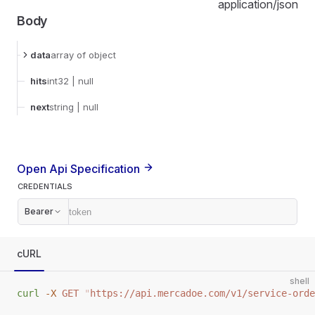
application/json
Body
data
array
of object
hits
int32
| null
next
string
| null
Open Api Specification
CREDENTIALS
Bearer
cURL
shell
curl
 -X
 GET
 "
https://api.mercadoe.com/v1/service-orde