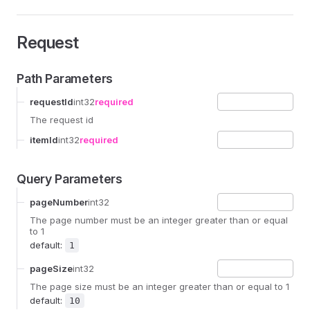
Request
Path Parameters
requestId
int32
required
The request id
itemId
int32
required
Query Parameters
pageNumber
int32
The page number must be an integer greater than or equal
to 1
default:
1
pageSize
int32
The page size must be an integer greater than or equal to 1
default:
10