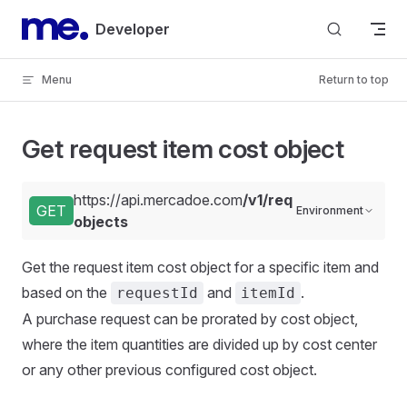
Skip to content
Developer
Menu
Return to top
Get request item cost object
https://api.mercadoe.com
/v1/requests/{requestI
GET
Environment
objects
Get the request item cost object for a specific item and
based on the
and
.
requestId
itemId
A purchase request can be prorated by cost object,
where the item quantities are divided up by cost center
or any other previous configured cost object.