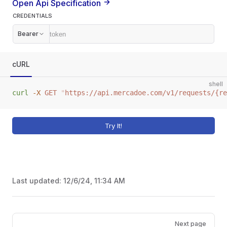
Open Api Specification
CREDENTIALS
Bearer
cURL
shell
curl
 -X
 GET
 "
https://api.mercadoe.com/v1/requests/{re
Try It!
Last updated:
12/6/24, 11:34 AM
Pager
Next page