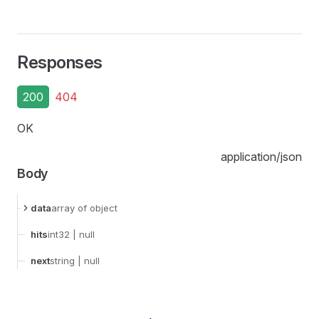
Responses
200
404
OK
application/json
Body
data
array
of object
hits
int32
| null
next
string
| null