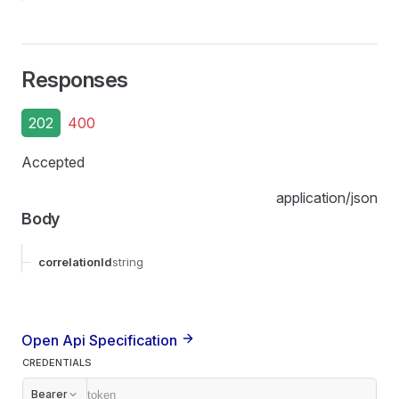
Responses
202
400
Accepted
application/json
Body
correlationId
string
Open Api Specification
CREDENTIALS
Bearer