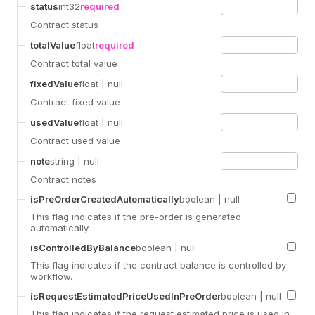
status
int32
required
Contract status
totalValue
float
required
Contract total value
fixedValue
float
| null
Contract fixed value
usedValue
float
| null
Contract used value
note
string
| null
Contract notes
isPreOrderCreatedAutomatically
boolean
| null
This flag indicates if the pre-order is generated
automatically.
isControlledByBalance
boolean
| null
This flag indicates if the contract balance is controlled by
workflow.
isRequestEstimatedPriceUsedInPreOrder
boolean
| null
This flag indicates if the request estimated price is used in