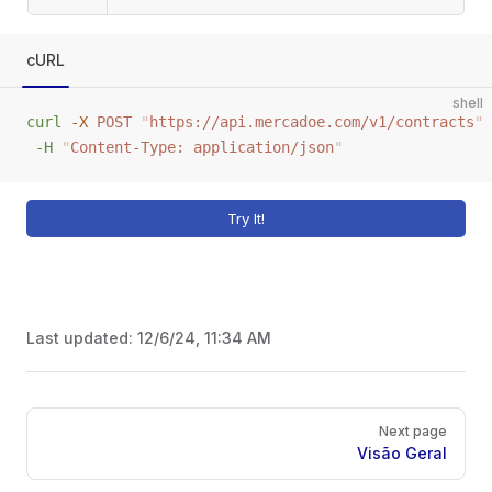
cURL
shell
curl
 -X
 POST
 "
https://api.mercadoe.com/v1/contracts
"
 
 -H
 "
Content-Type: application/json
"
Try It!
Last updated:
12/6/24, 11:34 AM
Pager
Next page
Visão Geral