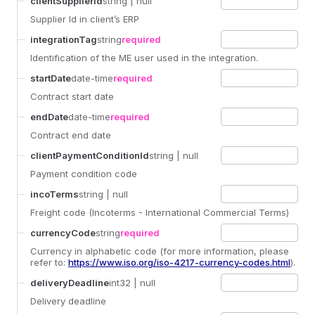
clientSupplierId
string
| null
Supplier Id in client’s ERP
integrationTag
string
required
Identification of the ME user used in the integration.
startDate
date-time
required
Contract start date
endDate
date-time
required
Contract end date
clientPaymentConditionId
string
| null
Payment condition code
incoTerms
string
| null
Freight code (Incoterms - International Commercial Terms)
currencyCode
string
required
Currency in alphabetic code (for more information, please
refer to:
https://www.iso.org/iso-4217-currency-codes.html
).
deliveryDeadline
int32
| null
Delivery deadline