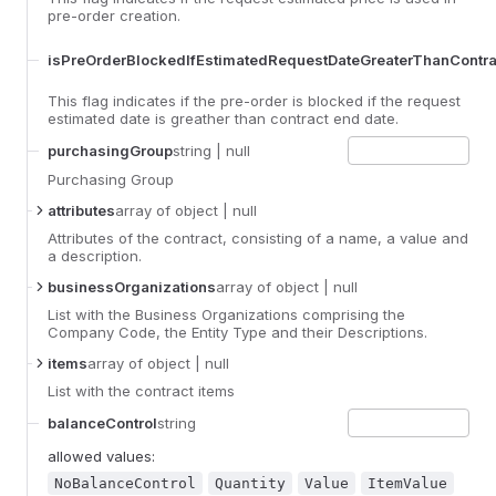
pre-order creation.
isPreOrderBlockedIfEstimatedRequestDateGreaterThanContr
This flag indicates if the pre-order is blocked if the request
estimated date is greather than contract end date.
purchasingGroup
string
| null
Purchasing Group
attributes
array
of object
| null
Attributes of the contract, consisting of a name, a value and
a description.
businessOrganizations
array
of object
| null
List with the Business Organizations comprising the
Company Code, the Entity Type and their Descriptions.
items
array
of object
| null
List with the contract items
balanceControl
string
allowed values:
NoBalanceControl
Quantity
Value
ItemValue