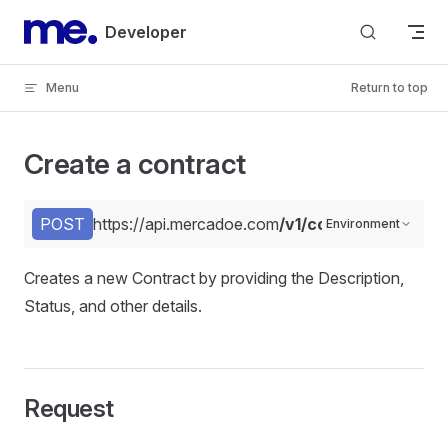
Skip to content
Developer
Menu
Return to top
Create a contract
POST
https://api.mercadoe.com
/v1/contracts
Environment
Creates a new Contract by providing the Description,
Status, and other details.
Request