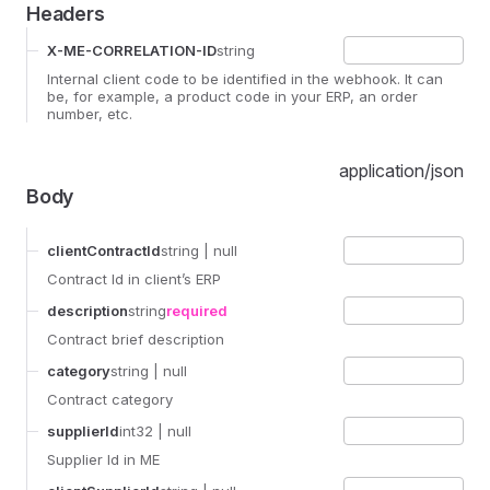
Headers
X-ME-CORRELATION-ID
string
Internal client code to be identified in the webhook. It can
be, for example, a product code in your ERP, an order
number, etc.
application/json
Body
clientContractId
string
| null
Contract Id in client’s ERP
description
string
required
Contract brief description
category
string
| null
Contract category
supplierId
int32
| null
Supplier Id in ME