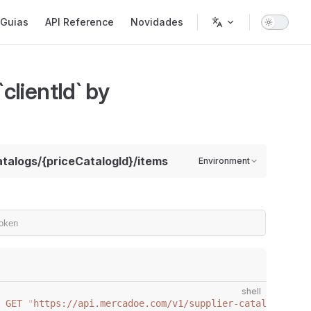
gation
Guias
API Reference
Novidades
clientId` by
catalogs/{priceCatalogId}/items
Environment
shell
 GET
 "
https://api.mercadoe.com/v1/supplier-catalogs/{cli