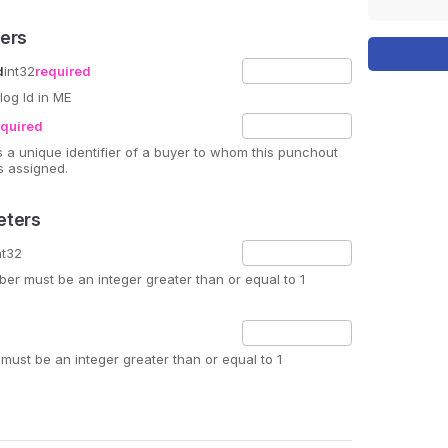
ers
d
int32
required
log Id in ME
equired
is a unique identifier of a buyer to whom this punchout
s assigned.
eters
nt32
r must be an integer greater than or equal to 1
must be an integer greater than or equal to 1