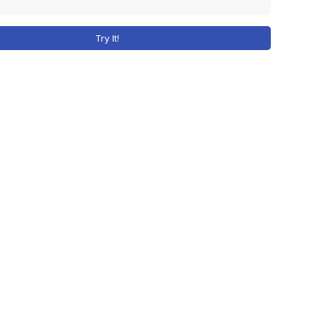
Try It!