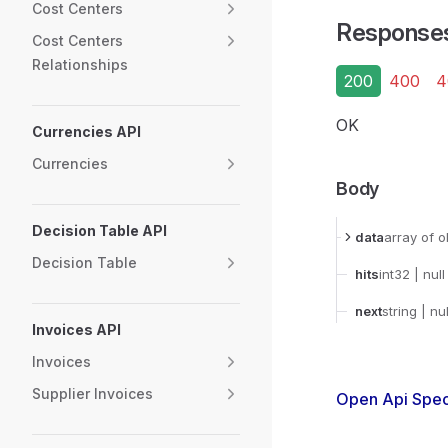
Cost Centers
Response
Cost Centers
Relationships
200
400
4
OK
Currencies API
Currencies
Body
Decision Table API
data
array
of o
Decision Table
hits
int32
| null
next
string
| nul
Invoices API
Invoices
Supplier Invoices
Open Api Spec