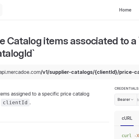
Main Navi
Home
e Catalog items associated to a `
talogId`
/api.mercadoe.com
/v1/supplier-catalogs/{clientId}/price-
CREDENTIALS
l items assigned to a specific price catalog
Bearer
a
.
clientId
cURL
curl
 -X