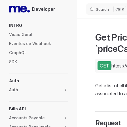
Developer
Search
K
Skip to content
Sidebar Navigation
INTRO
Get Pric
Visão Geral
Eventos de Webhook
`priceCa
GraphQL
SDK
GET
https:/
Auth
Get a list of al
Auth
associated to 
Bills API
Accounts Payable
Request
Accounts Receivable