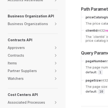
Path Paramet
Business Organization API
priceCatalogI
The price cata
Business Organizations
clientId
int32
r
The `clientId` 
Contracts API
price catalog i
Approvers
Query Param
Contracts
pageNumber
i
Items
The page numbe
Partner Suppliers
default:
1
Watchers
pageSize
int32
The page size 
default:
10
Cost Centers API
Associated Processes