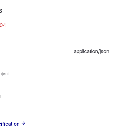
s
04
application/json
bject
l
ification